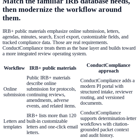
Match the familiar IRB database needs,
then modernize the workflow around
them.
IRB+ public materials emphasize online submission, letters,
agendas, minutes, search, Excel export, customizable fields, and
tracked compliance data. Those are real requirements.
ConductCompliance treats them as the base layer and builds toward
a more integrated review operating system.
ConductCompliance
Workflow
IRB+ public materials
approach
Public IRB+ materials
ConductCompliance adds a
describe online
modern PI portal with
Online
submission for protocols,
structured intake, reviewer
submission
continuing reviews,
routing, and versioned
amendments, adverse
documents.
events, and related items.
ConductCompliance
IRB+ lists more than 120
supports determination-letter
Letters and
built-in customizable
workflows with citation-
templates
letters and one-click email
grounded packet context
letters.
and audit history.