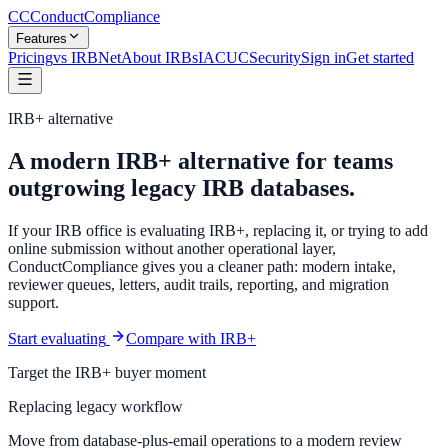
CC
ConductCompliance
Features
Pricing
vs IRBNet
About IRBs
IACUC
Security
Sign in
Get started
IRB+ alternative
A modern IRB+ alternative for teams
outgrowing legacy IRB databases.
If your IRB office is evaluating IRB+, replacing it, or trying to add
online submission without another operational layer,
ConductCompliance gives you a cleaner path: modern intake,
reviewer queues, letters, audit trails, reporting, and migration
support.
Start evaluating
Compare with IRB+
Target the IRB+ buyer moment
Replacing legacy workflow
Move from database-plus-email operations to a modern review