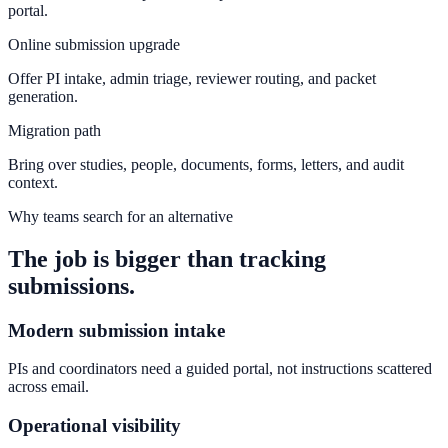
portal.
Online submission upgrade
Offer PI intake, admin triage, reviewer routing, and packet
generation.
Migration path
Bring over studies, people, documents, forms, letters, and audit
context.
Why teams search for an alternative
The job is bigger than tracking
submissions.
Modern submission intake
PIs and coordinators need a guided portal, not instructions scattered
across email.
Operational visibility