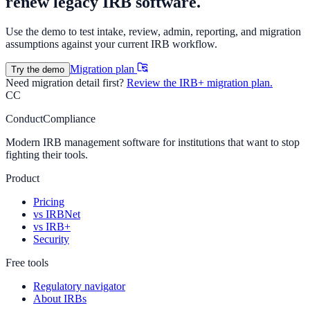
renew legacy IRB software.
Use the demo to test intake, review, admin, reporting, and migration
assumptions against your current IRB workflow.
Migration plan
Try the demo
Need migration detail first?
Review the IRB+ migration plan.
CC
ConductCompliance
Modern IRB management software for institutions that want to stop
fighting their tools.
Product
Pricing
vs IRBNet
vs IRB+
Security
Free tools
Regulatory navigator
About IRBs