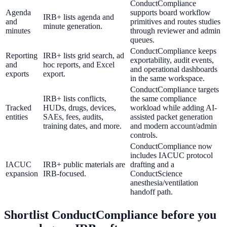
ConductCompliance
Agenda
supports board workflow
IRB+ lists agenda and
and
primitives and routes studies
minute generation.
minutes
through reviewer and admin
queues.
ConductCompliance keeps
Reporting
IRB+ lists grid search, ad
exportability, audit events,
and
hoc reports, and Excel
and operational dashboards
exports
export.
in the same workspace.
ConductCompliance targets
IRB+ lists conflicts,
the same compliance
Tracked
HUDs, drugs, devices,
workload while adding AI-
entities
SAEs, fees, audits,
assisted packet generation
training dates, and more.
and modern account/admin
controls.
ConductCompliance now
includes IACUC protocol
IACUC
IRB+ public materials are
drafting and a
expansion
IRB-focused.
ConductScience
anesthesia/ventilation
handoff path.
Shortlist ConductCompliance before you