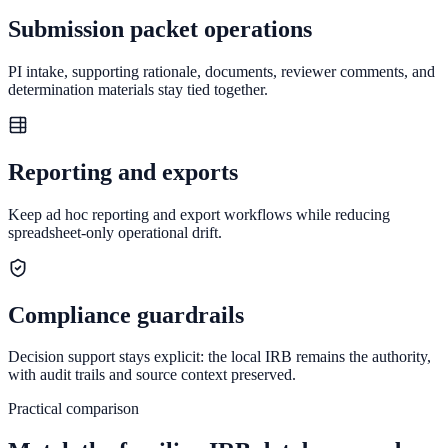
Submission packet operations
PI intake, supporting rationale, documents, reviewer comments, and
determination materials stay tied together.
Reporting and exports
Keep ad hoc reporting and export workflows while reducing
spreadsheet-only operational drift.
Compliance guardrails
Decision support stays explicit: the local IRB remains the authority,
with audit trails and source context preserved.
Practical comparison