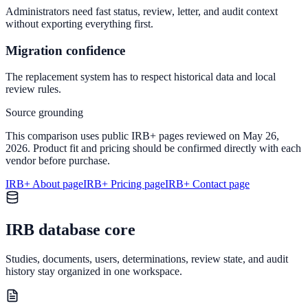
Administrators need fast status, review, letter, and audit context
without exporting everything first.
Migration confidence
The replacement system has to respect historical data and local
review rules.
Source grounding
This comparison uses public IRB+ pages reviewed on May 26,
2026. Product fit and pricing should be confirmed directly with each
vendor before purchase.
IRB+ About page
IRB+ Pricing page
IRB+ Contact page
IRB database core
Studies, documents, users, determinations, review state, and audit
history stay organized in one workspace.