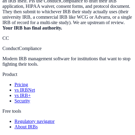
an IRB itself. PIs use ConductCompliance to draft their IRB
application, HIPAA waiver, consent forms, and protocol document.
They then submit to whichever IRB their study actually uses (their
university IRB, a commercial IRB like WCG or Advarra, or a single
IRB of record for a multi-site study). We are upstream of review.
Your IRB has final authority.
CC
ConductCompliance
Modern IRB management software for institutions that want to stop
fighting their tools.
Product
Pricing
vs IRBNet
vs IRB+
Security
Free tools
Regulatory navigator
About IRBs