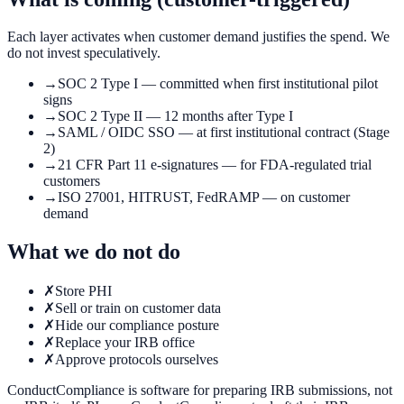
Each layer activates when customer demand justifies the spend. We
do not invest speculatively.
→
SOC 2 Type I — committed when first institutional pilot
signs
→
SOC 2 Type II — 12 months after Type I
→
SAML / OIDC SSO — at first institutional contract (Stage
2)
→
21 CFR Part 11 e-signatures — for FDA-regulated trial
customers
→
ISO 27001, HITRUST, FedRAMP — on customer
demand
What we do not do
✗
Store PHI
✗
Sell or train on customer data
✗
Hide our compliance posture
✗
Replace your IRB office
✗
Approve protocols ourselves
ConductCompliance is software for preparing IRB submissions, not