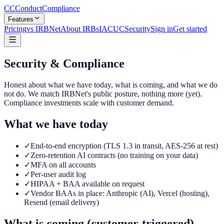
CC
ConductCompliance
Features
Pricing
vs IRBNet
About IRBs
IACUC
Security
Sign in
Get started
Security & Compliance
Honest about what we have today, what is coming, and what we do
not do. We match IRBNet's public posture, nothing more (yet).
Compliance investments scale with customer demand.
What we have today
✓
End-to-end encryption (TLS 1.3 in transit, AES-256 at rest)
✓
Zero-retention AI contracts (no training on your data)
✓
MFA on all accounts
✓
Per-user audit log
✓
HIPAA + BAA available on request
✓
Vendor BAAs in place: Anthropic (AI), Vercel (hosting),
Resend (email delivery)
What is coming (customer-triggered)